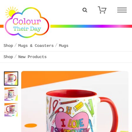
Shop
Mugs & Coasters
Mugs
Shop
New Products