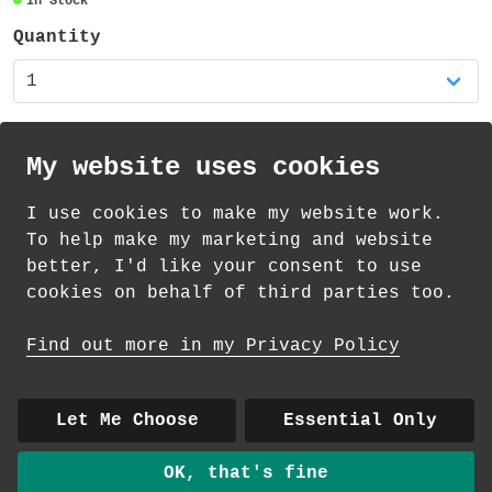
In Stock
95mm high and the diameter is 80mm (plus
the handle). The mug is dishwasher safe
Quantity
and suitable for the microwave (but not
for extended use or high temperatures) -
you might prefer to handwash your new
favourite mug!
My website uses cookies
There is also a matching coaster available
I use cookies to make my website work.
in my shop!
th
th
Standard Delivery on 11
-13
August from
To help make my marketing and website
£
4.35
better, I'd like your consent to use
cookies on behalf of third parties too.
How delivery works
Find out more in my Privacy Policy
© 2026 Andrea Martin
About
|
Contact
|
Colour Club
|
Delivery
Let Me Choose
Essential Only
|
Wholesale
OK, that's fine