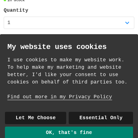
In Stock
95mm high and the diameter is 80mm (plus
the handle). The mug is dishwasher safe
Quantity
and suitable for the microwave (but not
for extended use or high temperatures) -
you might prefer to handwash your new
favourite mug!
My website uses cookies
There is also a matching coaster available
I use cookies to make my website work.
in my shop!
th
th
Standard Delivery on 12
-14
August from
To help make my marketing and website
£
4.35
better, I'd like your consent to use
cookies on behalf of third parties too.
How delivery works
Find out more in my Privacy Policy
© 2026 Andrea Martin
About
|
Contact
|
Colour Club
|
Delivery
Let Me Choose
Essential Only
|
Wholesale
OK, that's fine