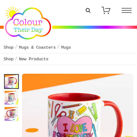
Shop
Mugs & Coasters
Mugs
Shop
New Products