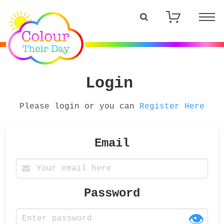
Login
Please login or you can
Register Here
Email
Password
👁