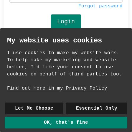
Forgot password
My website uses cookies
© 2026 Andrea Martin
I use cookies to make my website work.
About
|
Contact
|
Colour Club
|
Delivery
To help make my marketing and website
|
Wholesale
better, I'd like your consent to use
cookies on behalf of third parties too.
Find out more in my Privacy Policy
Let Me Choose
Essential Only
OK, that's fine