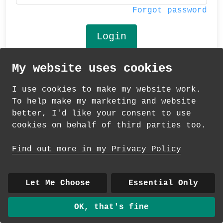
Forgot password
My website uses cookies
© 2026 Andrea Martin
I use cookies to make my website work.
About
|
Contact
|
Colour Club
|
Delivery
To help make my marketing and website
|
Wholesale
better, I'd like your consent to use
cookies on behalf of third parties too.
Find out more in my Privacy Policy
Let Me Choose
Essential Only
OK, that's fine