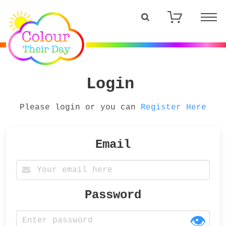
Login
Please login or you can
Register Here
Email
Password
👁