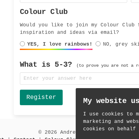
Colour Club
Would you like to join my Colour Club 
inspiration and ideas via email?
YES, I love rainbows!
NO, grey sk
What is
5-3
?
(to prove you are not a r
My website u
I use cookies to m
marketing and webs
cookies on behalf 
© 2026 Andrea Martin