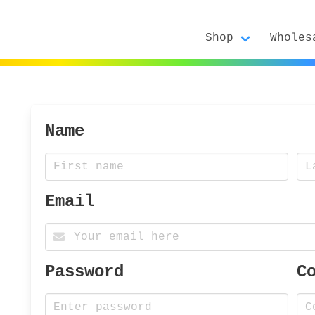
Shop
Wholes
Name
Email
Password
C