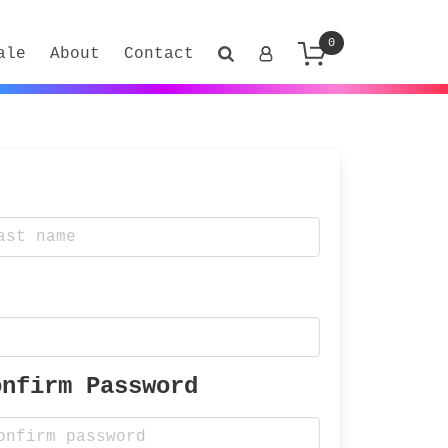
0
ale
About
Contact
onfirm Password