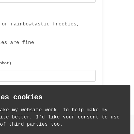
for rainbowtastic freebies,
ies are fine
obot)
ses cookies
ake my website work. To help make my
ite better, I'd like your consent to use
of third parties too.