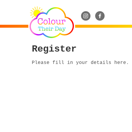
Register
Please fill in your details here.