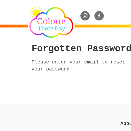
Forgotten Passwor
Please enter your email to reset
your password.
Abo