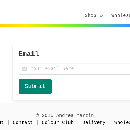
Shop
Wholes
d
Email
© 2026 Andrea Martin
ut
|
Contact
|
Colour Club
|
Delivery
|
Whole