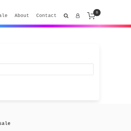
0
ale
About
Contact
sale