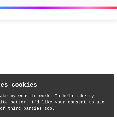
ses cookies
ake my website work. To help make my
ite better, I'd like your consent to use
of third parties too.