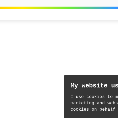
My website u
I use cookies to m
marketing and webs
cookies on behalf 