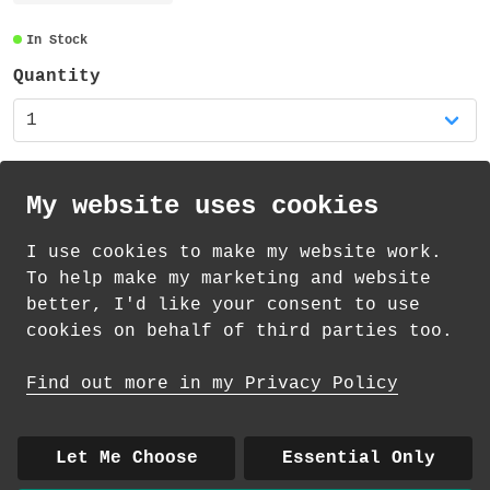
transparent and also recyclable.
In Stock
Quantity
My website uses cookies
I use cookies to make my website work.
th
th
Standard Delivery on 12
-14
August from
To help make my marketing and website
£
1.69
better, I'd like your consent to use
cookies on behalf of third parties too.
How delivery works
Find out more in my Privacy Policy
© 2026 Andrea Martin
About
|
Contact
|
Colour Club
|
Delivery
Let Me Choose
Essential Only
|
Wholesale