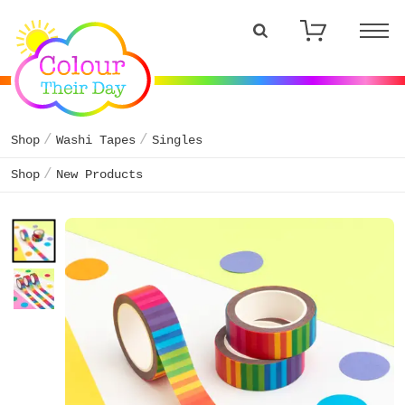
Shop
Washi Tapes
Singles
Shop
New Products