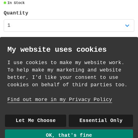
In Stock
Quantity
My website uses cookies
I use cookies to make my website work.
th
th
Standard Delivery on 11
-13
August from
To help make my marketing and website
£
1.69
better, I'd like your consent to use
cookies on behalf of third parties too.
How delivery works
Find out more in my Privacy Policy
© 2026 Andrea Martin
About
|
Contact
|
Colour Club
|
Delivery
Let Me Choose
Essential Only
|
Wholesale
OK, that's fine