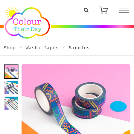
Shop
Washi Tapes
Singles