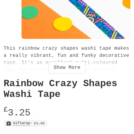
This rainbow crazy shapes washi tape makes
a really vibrant, fun and funky decorative
tape. It's an excellent multi-coloured
Show
More
tape for using in scrapbooks, diaries,
journals or anything you want! And even
Rainbow Crazy Shapes
better it's recyclable!
Washi Tape
The washi tape is 15mm wide and 10 metres
long. It is an easy-to-tear low tack
£
3.25
decorative tape, very slightly transparent
and also recyclable.
Giftwrap
: £4.00