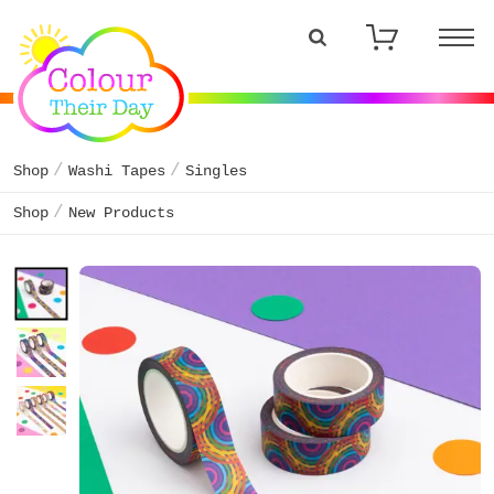
Shop
Washi Tapes
Singles
Shop
New Products