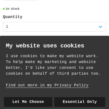
decorative paper tape, very slightly
transparent and also recyclable.
In Stock
Quantity
My website uses cookies
I use cookies to make my website work.
th
th
Standard Delivery on 13
-15
August from
To help make my marketing and website
£
1.69
better, I'd like your consent to use
cookies on behalf of third parties too.
How delivery works
Find out more in my Privacy Policy
© 2026 Andrea Martin
About
|
Contact
|
Colour Club
|
Delivery
Let Me Choose
Essential Only
|
Wholesale