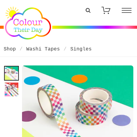
Shop
Washi Tapes
Singles