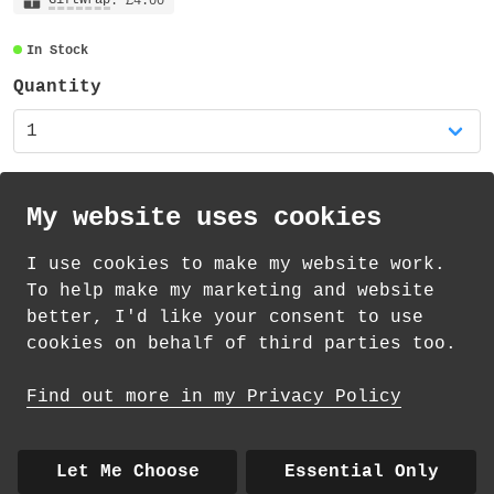
: £4.00
In Stock
Quantity
My website uses cookies
I use cookies to make my website work.
th
th
Standard Delivery on 11
-13
August from
To help make my marketing and website
£
1.69
better, I'd like your consent to use
cookies on behalf of third parties too.
How delivery works
Find out more in my Privacy Policy
© 2026 Andrea Martin
About
|
Contact
|
Colour Club
|
Delivery
Let Me Choose
Essential Only
|
Wholesale