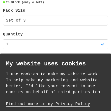
transparent and also recyclable.
In Stock (only 4 left)
Pack Size
Set of 3
Quantity
My website uses cookies
I use cookies to make my website work.
th
th
Standard Delivery on 11
-13
August from
To help make my marketing and website
£
1.85
better, I'd like your consent to use
cookies on behalf of third parties too.
How delivery works
Find out more in my Privacy Policy
© 2026 Andrea Martin