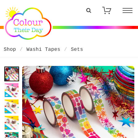
Shop
Washi Tapes
Sets