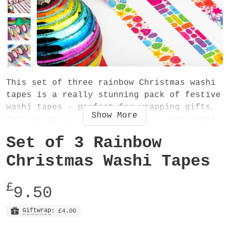
This set of three rainbow Christmas washi
tapes is a really stunning pack of festive
washi tapes - perfect for wrapping gifts,
Show
More
decorating cards and envelopes, Christmas
scrapbooking and using in your journal or
Set of 3 Rainbow
planner. Or why not use them in some
Christmassy craft activities!
Christmas Washi Tapes
The set contains three tapes (one of each
£
9.50
design). The washi tapes are 15mm wide and
10 metres long. They are easy-to-tear low
Giftwrap
: £4.00
tack decorative tapes, very slightly