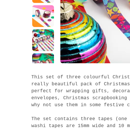
This set of three colourful Christ
really beautiful pack of Christmas
perfect for wrapping gifts, decora
envelopes, Christmas scrapbooking 
why not use them in some festive c
The set contains three tapes (one 
washi tapes are 15mm wide and 10 m