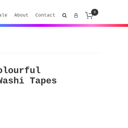
0
ale
About
Contact
olourful
Washi Tapes