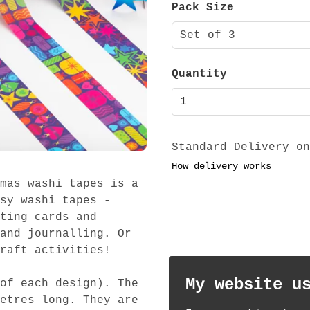
Pack Size
Set of 3
Quantity
Standard Delivery on
How delivery works
mas washi tapes is a
sy washi tapes -
ting cards and
and journalling. Or
raft activities!
My website u
of each design). The
etres long. They are