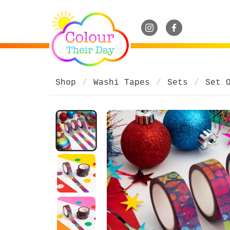
Shop
Washi Tapes
Sets
Set 