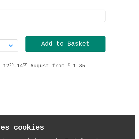
th
th
£
 12
-14
August from
1.85
ses cookies