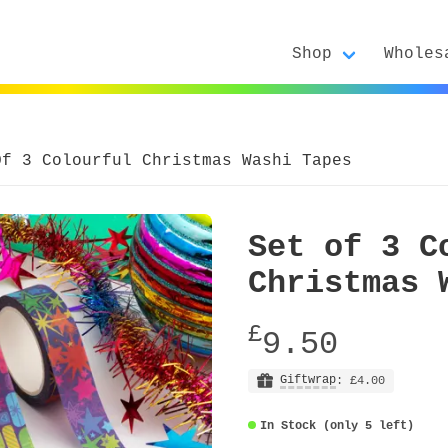
Shop
Wholes
Of 3 Colourful Christmas Washi Tapes
Set of 3 C
Christmas 
£
9.50
Giftwrap
: £4.00
In Stock (only 5 left)