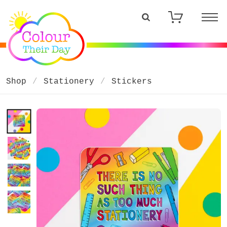
Shop
Stationery
Stickers