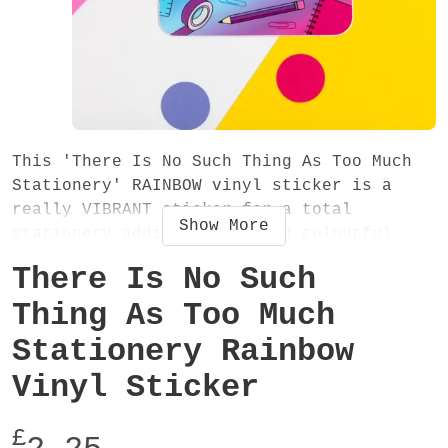
This 'There Is No Such Thing As Too Much
Stationery' RAINBOW vinyl sticker is a
really VIBRANT sticker for a total
Show
More
stationery addict! A fun and colourful
sticker - stick it in your diary, planner,
There Is No Such
journal, notebook, laptop or anywhere!
Thing As Too Much
The sticker measures 100x100mm, is made
Stationery Rainbow
from vinyl and has a glossy finish.
Vinyl Sticker
£