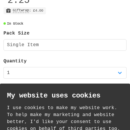
2.25
Giftwrap
: £4.00
In Stock
Pack Size
Single Item
Quantity
My website uses cookies
I use cookies to make my website work.
th
th
Standard Delivery on 13
-15
August from
To help make my marketing and website
£
1.21
better, I'd like your consent to use
cookies on behalf of third parties too.
How delivery works