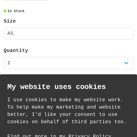
The sticker sheet is A5 - measuring 148mm
x 210mm, is made from vinyl and has a matt
In Stock
finish. It contains a total of 29 stickers
Size
(of varying sizes).
A5
It is also available as a mixed set of
three sticker sheets in my shop.
Quantity
My website uses cookies
I use cookies to make my website work.
th
th
Standard Delivery on 12
-14
August from
To help make my marketing and website
£
1.21
better, I'd like your consent to use
cookies on behalf of third parties too.
How delivery works
Find out more in my Privacy Policy