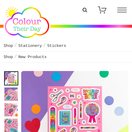
Shop
Stationery
Stickers
Shop
New Products