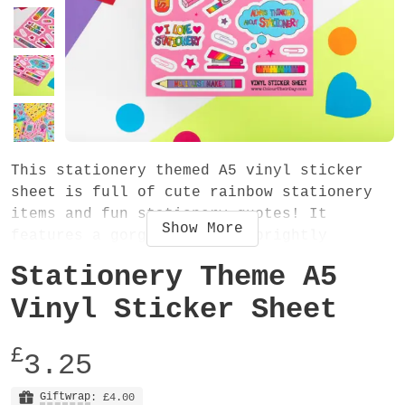
This stationery themed A5 vinyl sticker
sheet is full of cute rainbow stationery
items and fun stationery quotes! It
Show
More
features a gorgeous set of brightly
coloured stickers on a beautiful pink
Stationery Theme A5
background. Stick them in your diary,
planner, journal, notebook, laptop or
Vinyl Sticker Sheet
anywhere! The sticker sheet is PERFECT for
you if you LOVE stationery and it also
£
3.25
makes a fab gift for a stationery addict!
Giftwrap
: £4.00