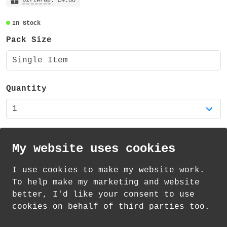
: £4.00
In Stock
Pack Size
Single Item
Quantity
My website uses cookies
I use cookies to make my website work.
th
th
Standard Delivery on 10
-12
August from
To help make my marketing and website
£
1.21
better, I'd like your consent to use
cookies on behalf of third parties too.
How delivery works