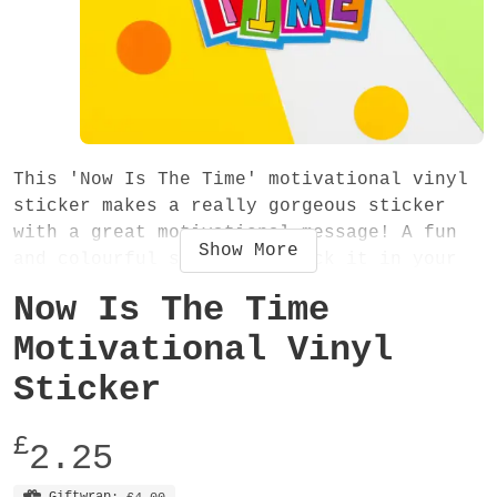
This 'Now Is The Time' motivational vinyl
sticker makes a really gorgeous sticker
with a great motivational message! A fun
Show
More
and colourful sticker - stick it in your
diary, planner, journal, notebook, laptop
Now Is The Time
or anywhere!
Motivational Vinyl
The sticker measures approximately 90mm x
Sticker
100mm, is made from vinyl and has a glossy
finish.
£
2.25
Giftwrap