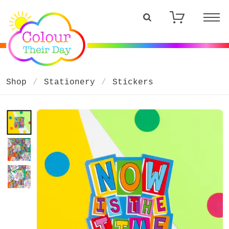
Shop
Stationery
Stickers