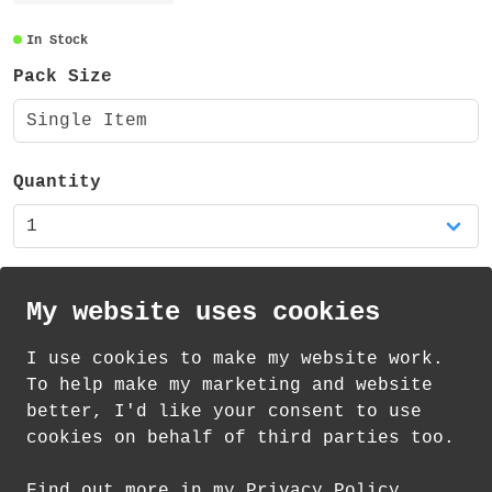
The sticker measures approximately
100x100mm, is made from vinyl and has a
In Stock
glossy finish.
Pack Size
This sticker is also available in my shop
Single Item
as part of a set of four reading themed
stickers.
Quantity
My website uses cookies
I use cookies to make my website work.
th
th
Standard Delivery on 12
-14
August from
To help make my marketing and website
£
1.21
better, I'd like your consent to use
cookies on behalf of third parties too.
How delivery works
Find out more in my Privacy Policy