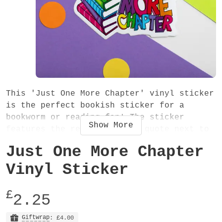
This 'Just One More Chapter' vinyl sticker
is the perfect bookish sticker for a
bookworm or reading fan! The sticker
Show
More
features the reading themed quote next to
a beautiful illustration of a pile of
Just One More Chapter
colourful books (in rainbow order - of
course!) A fun and vibrant decorative
Vinyl Sticker
sticker - stick it in your diary, planner,
journal, notebook, laptop or anywhere!
£
2.25
It's ideal for your reading journal!
Giftwrap
: £4.00