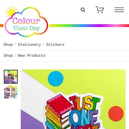
Shop
Stationery
Stickers
Shop
New Products