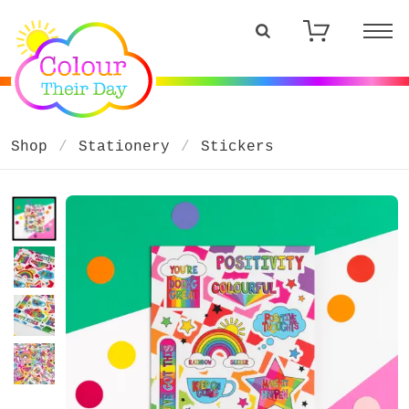
Shop
Stationery
Stickers