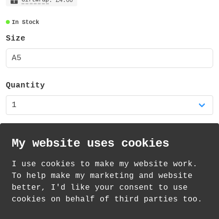
: £4.00
In Stock
Size
A5
Quantity
My website uses cookies
I use cookies to make my website work.
th
th
Standard Delivery on 10
-12
August from
To help make my marketing and website
£
1.21
better, I'd like your consent to use
cookies on behalf of third parties too.
How delivery works