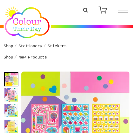
Shop
Stationery
Stickers
Shop
New Products