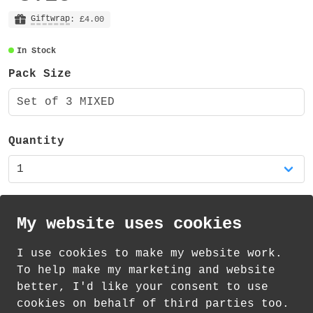
Each sticker sheet is A5 - measuring 148mm
x 210mm, is made from vinyl and has a matt
Giftwrap
: £4.00
finish. The stationery and reading sheets
In Stock
each contain 29 stickers (of varying
sizes) and the rainbow sheet contains 55
Pack Size
stickers. That's a total of 113 stickers!
Set of 3 MIXED
These sticker sheets are also available as
single sheets in my shop.
Quantity
My website uses cookies
I use cookies to make my website work.
th
th
Standard Delivery on 11
-13
August from
To help make my marketing and website
£
1.21
better, I'd like your consent to use
cookies on behalf of third parties too.
How delivery works