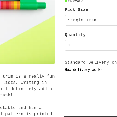
In Stock
Pack Size
Single Item
Quantity
Standard Delivery on
How delivery works
 trim is a really fun
 lists, writing in
ill definitely add a
tash!
ctable and has a
l pattern is printed