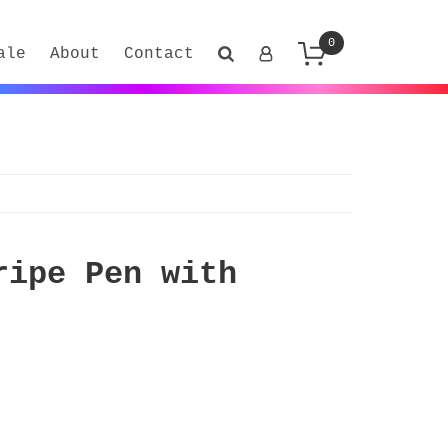
0
ale
About
Contact
ripe Pen with