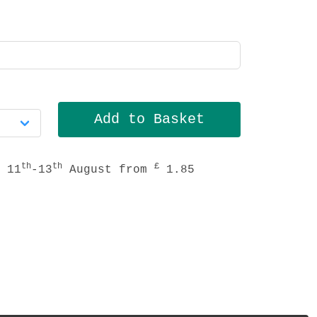
th
th
£
 11
-13
August from
1.85