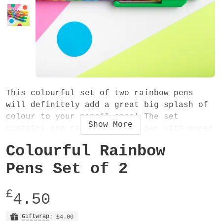
This colourful set of two rainbow pens
will definitely add a great big splash of
colour to your pencil case! The set
Show
More
contains one rainbow stripe pen with green
trim and one overlapping rainbows pen with
Colourful Rainbow
orange trim. They are perfect for using at
home, work or school and also make a cute
Pens Set of 2
gift.
£
4.50
The pens are retractable and have black
ink. The colourful patterns are printed
Giftwrap
: £4.00