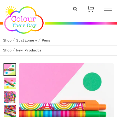
Shop
Stationery
Pens
Shop
New Products