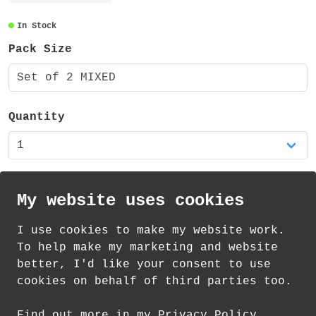
around the whole of the pen barrels. The
pens measure 148 x 14 x 10 mm.
In Stock
Pack Size
These pens are also available in my shop
as a set of four mixed pens and as single
Set of 2 MIXED
pens.
Quantity
My website uses cookies
I use cookies to make my website work.
th
th
Standard Delivery on 12
-14
August from
To help make my marketing and website
£
1.85
better, I'd like your consent to use
cookies on behalf of third parties too.
How delivery works
Find out more in my Privacy Policy