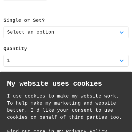
ferrule and eraser.
The pencil is available as a single pencil
Single or Set?
or a set of three matching pencils.
It is also available in my shop as part of
a RAINBOW pencil set of five - featuring a
Quantity
red, orange, yellow, blue and green
pencil.
My website uses cookies
I use cookies to make my website work.
th
th
Standard Delivery on 10
-12
August from
To help make my marketing and website
£
1.85
better, I'd like your consent to use
cookies on behalf of third parties too.
How delivery works
Find out more in my Privacy Policy