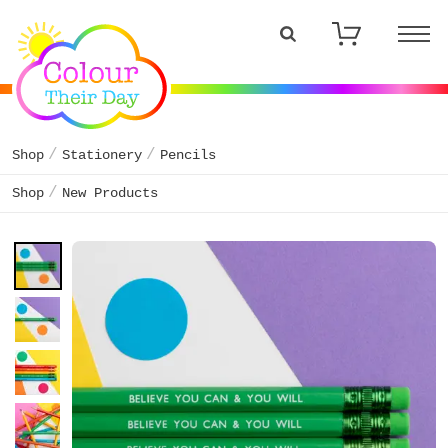
Shop
Stationery
Pencils
Shop
New Products