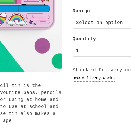
Design
Quantity
Standard Delivery on
How delivery works
cil tin is the
vourite pens, pencils
or using at home and
to use at school and
se tin also makes a
 age.