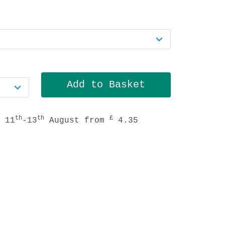
th
th
£
 11
-13
August from
4.35