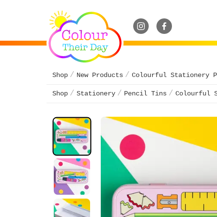
Shop
New Products
Colourful Stationery P
Shop
Stationery
Pencil Tins
Colourful 