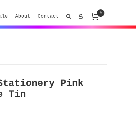
0
ale
About
Contact
Stationery Pink
e Tin