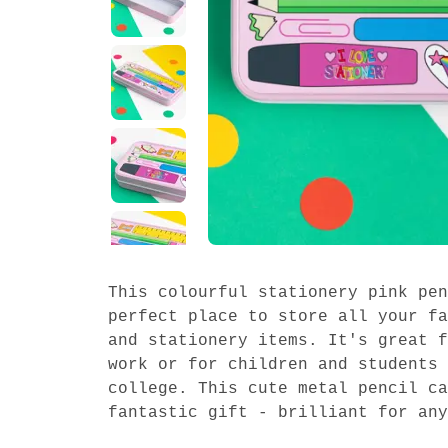
This colourful stationery pink pen
perfect place to store all your fa
and stationery items. It's great f
work or for children and students 
college. This cute metal pencil ca
fantastic gift - brilliant for any