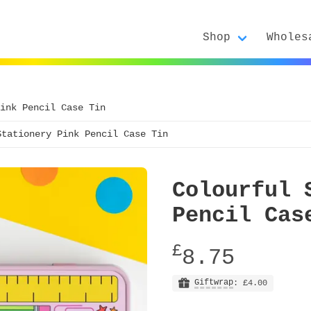
Shop
Wholes
ink Pencil Case Tin
Stationery Pink Pencil Case Tin
Colourful 
Pencil Cas
£
8.75
Giftwrap
: £4.00