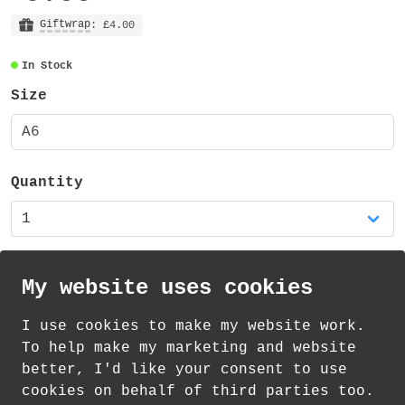
The notebook is A6 size, has 60 lined
paper pages (120 sides) and durable
Giftwrap
: £4.00
plastic covers (both front and back) - for
In Stock
long-lasting protection. The plastic
covers are slightly translucent (as shown
Size
in the photos) and have a gloss finish.
A6
The notebook has a black metal spiral
binding along the top. The whole notebook
measures approximately 105mm x 155mm.
Quantity
My website uses cookies
I use cookies to make my website work.
th
th
£
Standard Delivery on 8
-11
August from
To help make my marketing and website
2.20
better, I'd like your consent to use
cookies on behalf of third parties too.
How delivery works