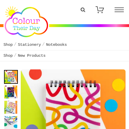
Shop
Stationery
Notebooks
Shop
New Products