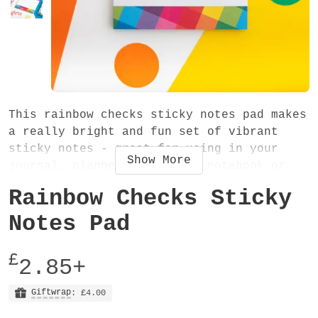
This rainbow checks sticky notes pad makes
a really bright and fun set of vibrant
sticky notes - great for using in your
Show
More
journal, planner, diary and notebook or
when you need to make a quick note!
Rainbow Checks Sticky
The pad measures 75mm x 75mm and has 50
Notes Pad
pages. On the back of each page there is a
sticky strip along the top - this is low-
£
2.85+
tack adhesive. The sticky notes will stick
well to many surfaces, but not all.
Giftwrap
: £4.00