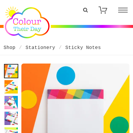
Shop
Stationery
Sticky Notes