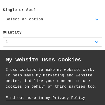
The sticky notes are available as a single
or a set of three matching pads.
Single or Set?
The pad is also part of two sets of mixed
sticky notes - available in my shop.
Quantity
My website uses cookies
I use cookies to make my website work.
th
th
£
Standard Delivery on 8
-11
August from
To help make my marketing and website
1.69
better, I'd like your consent to use
cookies on behalf of third parties too.
How delivery works
Find out more in my Privacy Policy
© 2026 Andrea Martin