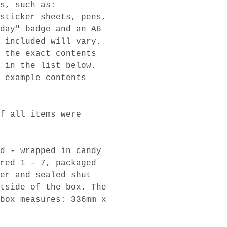
s, such as:
sticker sheets, pens,
day" badge and an A6
 included will vary.
 the exact contents
 in the list below.
 example contents
f all items were
d - wrapped in candy
red 1 - 7, packaged
er and sealed shut
tside of the box. The
box measures: 336mm x