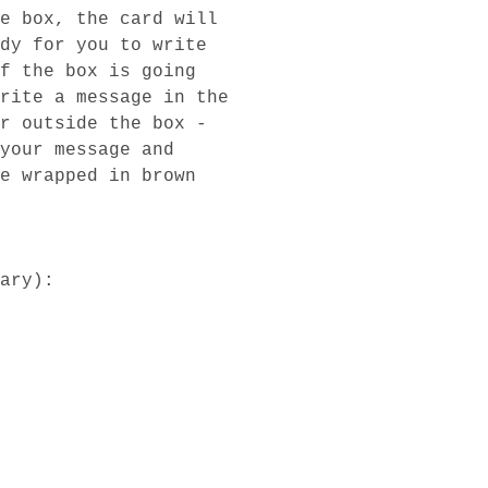
e box, the card will
dy for you to write
f the box is going
rite a message in the
r outside the box -
your message and
e wrapped in brown
ary):