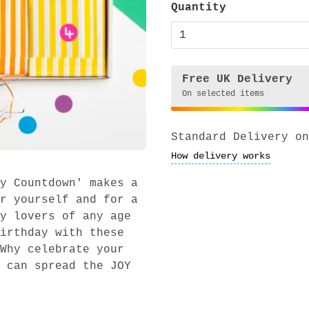
Quantity
Free UK Delivery
On selected items
Standard Delivery on
How delivery works
y Countdown' makes a
r yourself and for a
y lovers of any age
irthday with these
Why celebrate your
 can spread the JOY