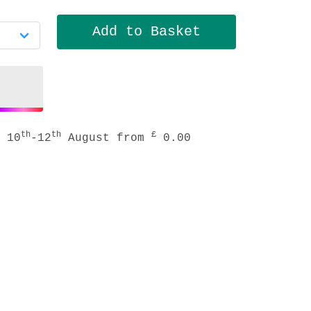
th
th
£
 10
-12
August from
0.00