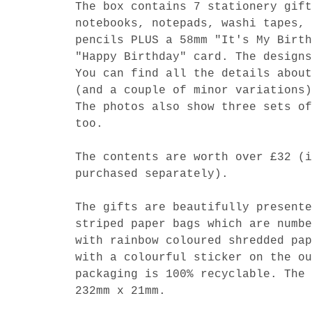
The box contains 7 stationery gift
notebooks, notepads, washi tapes, 
pencils PLUS a 58mm "It's My Birth
"Happy Birthday" card. The designs
You can find all the details about
(and a couple of minor variations)
The photos also show three sets of
too.
The contents are worth over £32 (i
purchased separately).
The gifts are beautifully presente
striped paper bags which are numbe
with rainbow coloured shredded pap
with a colourful sticker on the ou
packaging is 100% recyclable. The 
232mm x 21mm.