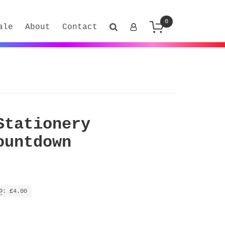
0
ale
About
Contact
Stationery
ountdown
p
: £4.00