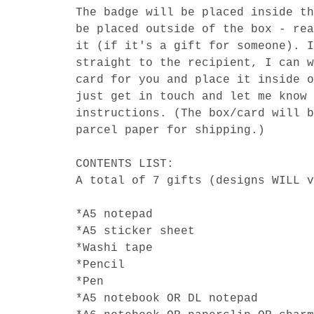
The badge will be placed inside th
be placed outside of the box - rea
it (if it's a gift for someone). I
straight to the recipient, I can w
card for you and place it inside o
just get in touch and let me know 
instructions. (The box/card will b
parcel paper for shipping.)
CONTENTS LIST:
A total of 7 gifts (designs WILL v
*A5 notepad
*A5 sticker sheet
*Washi tape
*Pencil
*Pen
*A5 notebook OR DL notepad