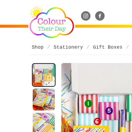
Shop
Stationery
Gift Boxes