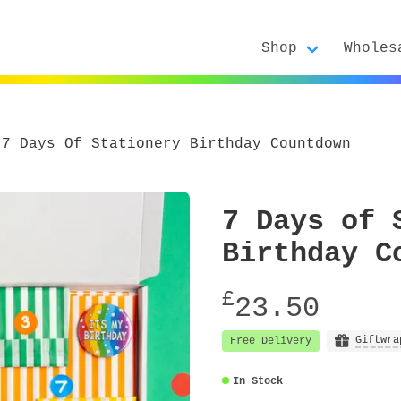
Shop
Wholes
7 Days Of Stationery Birthday Countdown
7 Days of 
Birthday C
£
23.50
Giftwra
Free Delivery
In Stock