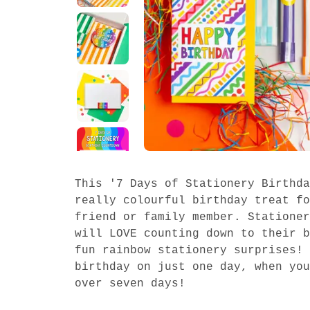
This '7 Days of Stationery Birthda
really colourful birthday treat fo
friend or family member. Stationer
will LOVE counting down to their b
fun rainbow stationery surprises! 
birthday on just one day, when you
over seven days!