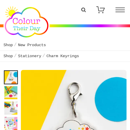
Shop
New Products
Shop
Stationery
Charm Keyrings