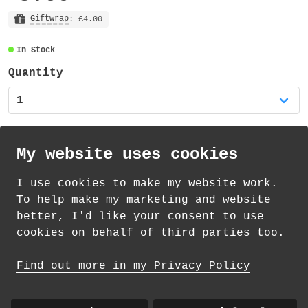
The charm part of the keyring measures
26mm x 22mm and is made from 2mm thick
Giftwrap
: £4.00
clear acrylic, with the cloud design
In Stock
visible on both sides. A 14mm silver
lobster clasp is attached to the charm
Quantity
with an 8mm coil. The total height of the
entire keyring is approximately 37mm.
The charm keyring is supplied on a backing
My website uses cookies
card (measuring 60mm x 90mm).
I use cookies to make my website work.
The charm is also available as a set of
th
th
Standard Delivery on 12
-14
August from
To help make my marketing and website
two mixed charms in my shop.
£
1.69
better, I'd like your consent to use
cookies on behalf of third parties too.
How delivery works
Find out more in my Privacy Policy
© 2026 Andrea Martin
About
|
Contact
|
Colour Club
|
Delivery