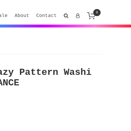
0
ale
About
Contact
azy Pattern Washi
ANCE