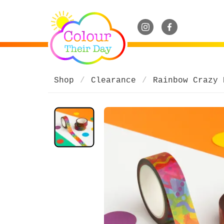
Shop
Clearance
Rainbow Crazy 