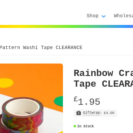
Shop
Wholes
Pattern Washi Tape CLEARANCE
Rainbow Cr
Tape CLEAR
£
1.95
Giftwrap
: £4.00
In Stock