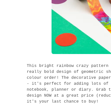
This bright rainbow crazy pattern 
really bold design of geometric sh
colour order! The decorative paper
- it's perfect for adding lots of 
notebook, planner or diary. Grab t
design NOW at a great price (reduc
it's your last chance to buy!