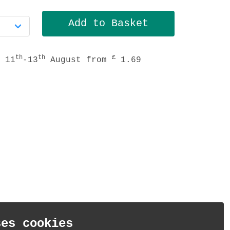
th
th
£
 11
-13
August from
1.69
ses cookies