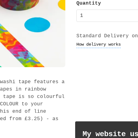
Quantity
Standard Delivery on
How delivery works
washi tape features a
apes in rainbow
 tape is so colourful
COLOUR to your
his end of line
ed from £3.25) - as
My website u