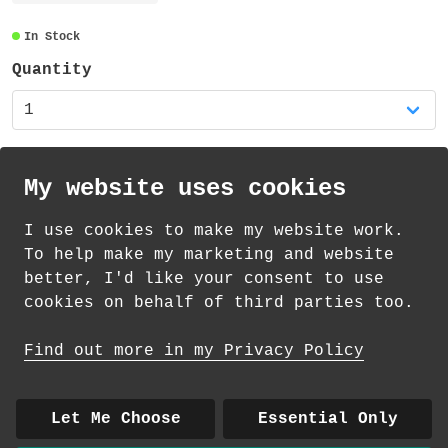
The mug is an 11oz white glossy mug. The
design is sublimated all around the whole
In Stock
mug. It is 95mm high and the diameter is
Quantity
80mm (plus the handle). The mug is
dishwasher safe and suitable for the
microwave (but not for extended use or
high temperatures) - you might prefer to
handwash your new favourite mug!
My website uses cookies
I use cookies to make my website work.
th
th
Standard Delivery on 12
-14
August from
To help make my marketing and website
£
4.35
better, I'd like your consent to use
cookies on behalf of third parties too.
How delivery works
Find out more in my Privacy Policy
© 2026 Andrea Martin
About
|
Contact
|
Colour Club
|
Delivery
Let Me Choose
Essential Only
|
Wholesale