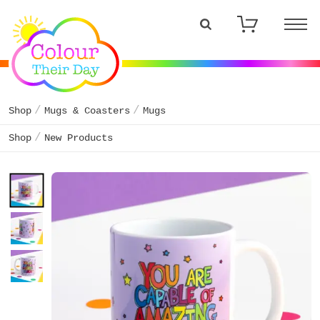
Shop
Mugs & Coasters
Mugs
Shop
New Products