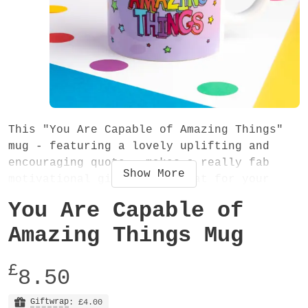
This "You Are Capable of Amazing Things"
mug - featuring a lovely uplifting and
encouraging quote - makes a really fab
Show
More
motivational gift. It's great for your
morning cup of tea or coffee - why not
You Are Capable of
start the day with some words of
encouragement? The inspirational phrase,
Amazing Things Mug
rainbow coloured typography and beautiful
lilac background make it a great vibrant
£
8.50
gift for a friend or family member.
Giftwrap
: £4.00