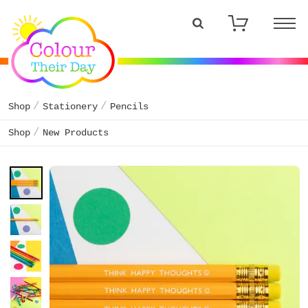
Shop
Stationery
Pencils
Shop
New Products