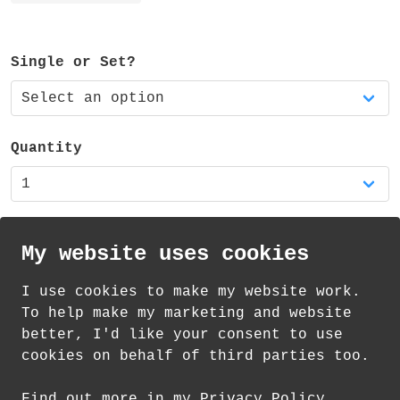
ferrule and eraser. It also has a cute
little smiling face stamped at the end of
the message!
Single or Set?
The pencil is available as a single pencil
or a set of three matching pencils.
Quantity
It is also available in my shop as part of
a RAINBOW pencil set of five - featuring a
red, orange, yellow, blue and green
pencil.
My website uses cookies
I use cookies to make my website work.
th
th
Standard Delivery on 12
-14
August from
To help make my marketing and website
£
1.85
better, I'd like your consent to use
cookies on behalf of third parties too.
How delivery works
Find out more in my Privacy Policy