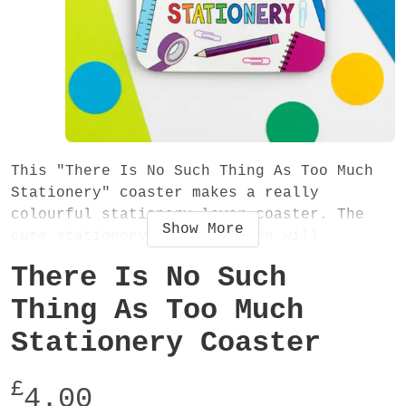
This "There Is No Such Thing As Too Much
Stationery" coaster makes a really
colourful stationery lover coaster. The
Show
More
cute stationery items pattern will
definitely brighten up tea or coffee time
There Is No Such
and the fun quote will help ease those
worries about the increasing size of your
Thing As Too Much
stationery collection!
Stationery Coaster
The coaster has a gloss finish, rounded
£
corners and measures 90mm x 90mm. It is
4.00