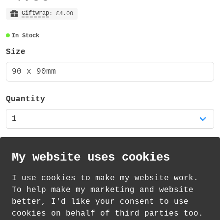
made from 3mm MDF with a 1mm cork backing
(total of 4mm thick).
Giftwrap
: £4.00
In Stock
There is also a matching mug available in
my shop!
Size
90 x 90mm
Quantity
My website uses cookies
I use cookies to make my website work.
th
th
Standard Delivery on 11
-13
August from
To help make my marketing and website
£
1.21
better, I'd like your consent to use
cookies on behalf of third parties too.
How delivery works