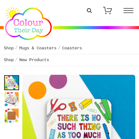
Shop
Mugs & Coasters
Coasters
Shop
New Products