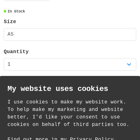
pages (76 sides) plus a 300gsm uncoated
recycled cover. The book has a 6mm deep
In Stock
square spine finish, which means when it
Size
is open and in use or closed it lies flat.
The book is stapled together securely in
A5
two positions.
Quantity
My website uses cookies
I use cookies to make my website work.
th
th
Standard Delivery on 13
-15
August from
To help make my marketing and website
£
2.20
better, I'd like your consent to use
cookies on behalf of third parties too.
How delivery works
Find out more in my Privacy Policy