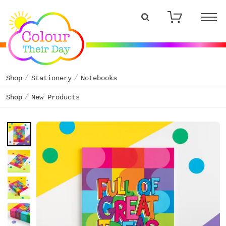
Shop
Stationery
Notebooks
Shop
New Products