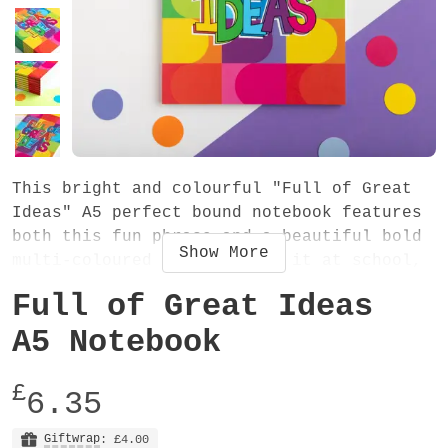
This bright and colourful "Full of Great
Ideas" A5 perfect bound notebook features
both this fun phrase and a beautiful bold
Show
More
multi-coloured pattern. Use it at school,
college or work - it will definitely add a
Full of Great Ideas
great big pop of colour to your stationery
collection! It's the perfect place to
A5 Notebook
write all your AMAZING plans and ideas.
£
6.35
The notebook measures 148mm x 210mm x 6mm
and has 38 plain 90gsm uncoated recycled
Giftwrap
: £4.00