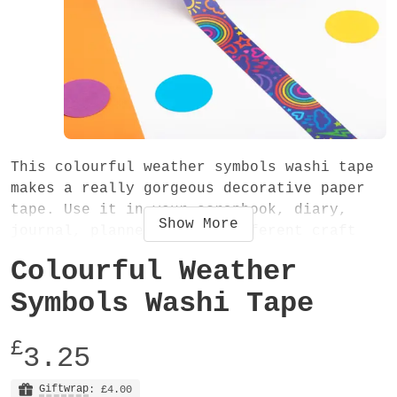
This colourful weather symbols washi tape
makes a really gorgeous decorative paper
tape. Use it in your scrapbook, diary,
Show
More
journal, planner or for different craft
projects. The cute weather shapes design
Colourful Weather
will definitely make a lovely addition to
your washi tape collection!
Symbols Washi Tape
The washi tape is 15mm wide and 10 metres
£
3.25
long. It is an easy-to-tear low tack
decorative paper tape, very slightly
Giftwrap
: £4.00