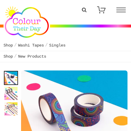
Shop
Washi Tapes
Singles
Shop
New Products