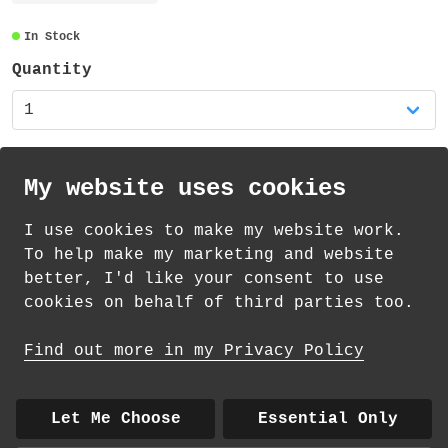
transparent and also recyclable.
In Stock
Quantity
My website uses cookies
I use cookies to make my website work.
th
th
Standard Delivery on 12
-14
August from
To help make my marketing and website
£
1.69
better, I'd like your consent to use
cookies on behalf of third parties too.
How delivery works
Find out more in my Privacy Policy
© 2026 Andrea Martin
About
|
Contact
|
Colour Club
|
Delivery
Let Me Choose
Essential Only
|
Wholesale