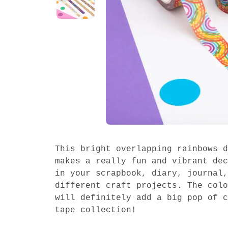
This bright overlapping rainbows d
makes a really fun and vibrant dec
in your scrapbook, diary, journal,
different craft projects. The colo
will definitely add a big pop of c
tape collection!