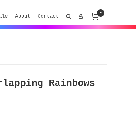
0
ale
About
Contact
rlapping Rainbows