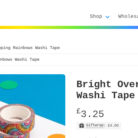
Shop
Wholes
pping Rainbows Washi Tape
nbows Washi Tape
Bright Ove
Washi Tape
£
3.25
Giftwrap
: £4.00