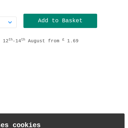
th
th
£
 12
-14
August from
1.69
ses cookies