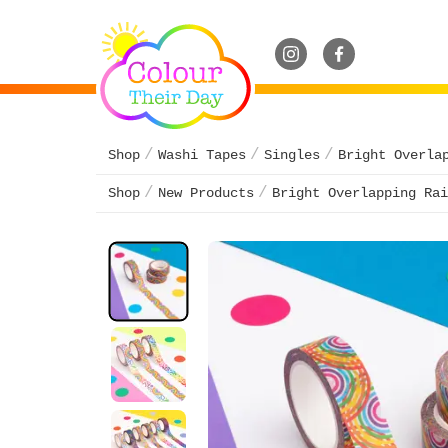
Shop
Washi Tapes
Singles
Bright Overla
Shop
New Products
Bright Overlapping Rai