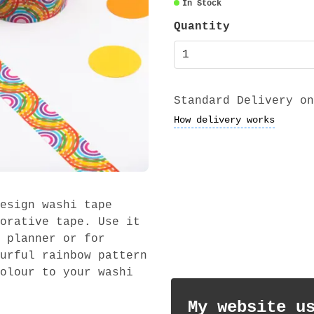
In Stock
Quantity
Standard Delivery on
How delivery works
esign washi tape
orative tape. Use it
 planner or for
urful rainbow pattern
olour to your washi
My website u