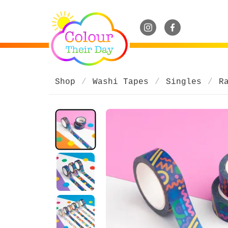
Shop
Washi Tapes
Singles
R