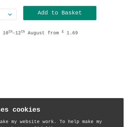
th
th
£
 10
-12
August from
1.69
ses cookies
ake my website work. To help make my