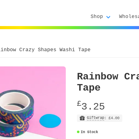
Shop
Wholes
ainbow Crazy Shapes Washi Tape
Rainbow Cr
Tape
£
3.25
Giftwrap
: £4.00
In Stock