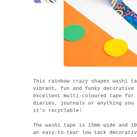
This rainbow crazy shapes washi ta
vibrant, fun and funky decorative 
excellent multi-coloured tape for 
diaries, journals or anything you 
it's recyclable!
The washi tape is 15mm wide and 10
an easy-to-tear low tack decorativ