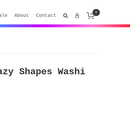
0
ale
About
Contact
azy Shapes Washi