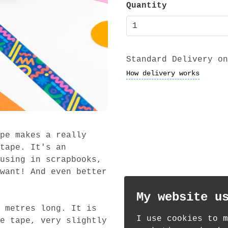
Quantity
Standard Delivery on
How delivery works
pe makes a really
tape. It's an
using in scrapbooks,
want! And even better
My website u
 metres long. It is
I use cookies to m
e tape, very slightly