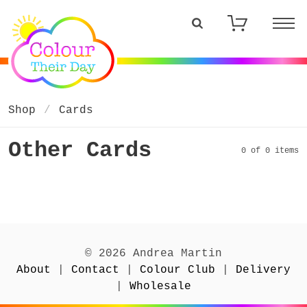
Shop
Cards
Other Cards
0 of 0 items
© 2026 Andrea Martin
About
|
Contact
|
Colour Club
|
Delivery
|
Wholesale