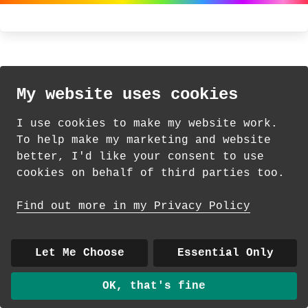
My website uses cookies
I use cookies to make my website work.
To help make my marketing and website
better, I'd like your consent to use
cookies on behalf of third parties too.
Find out more in my Privacy Policy
Let Me Choose
Essential Only
OK, that's fine