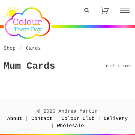
Shop
Cards
Mum Cards
0 of 0 items
© 2026 Andrea Martin
About
|
Contact
|
Colour Club
|
Delivery
|
Wholesale