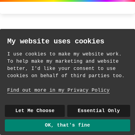
My website uses cookies
I use cookies to make my website work.
To help make my marketing and website
better, I'd like your consent to use
cookies on behalf of third parties too.
Find out more in my Privacy Policy
Let Me Choose
Essential Only
OK, that's fine