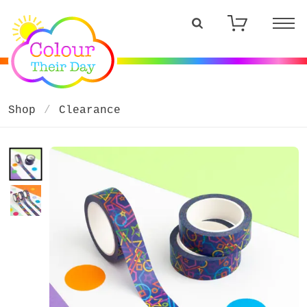
Shop
Clearance