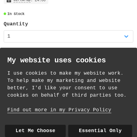
decorative tape, very slightly transparent
: £4.00
and also recyclable.
In Stock
Quantity
My website uses cookies
I use cookies to make my website work.
th
th
Standard Delivery on 10
-12
August from
To help make my marketing and website
£
1.69
better, I'd like your consent to use
cookies on behalf of third parties too.
How delivery works
Find out more in my Privacy Policy
© 2026 Andrea Martin
About
|
Contact
|
Colour Club
|
Delivery
Let Me Choose
Essential Only
|
Wholesale