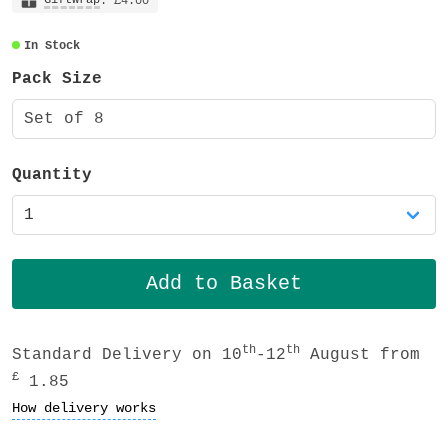
tack decorative tapes, very slightly
: £4.00
transparent and also recyclable.
In Stock
Pack Size
Set of 8
Quantity
th
th
Standard Delivery on 10
-12
August from
£
1.85
How delivery works