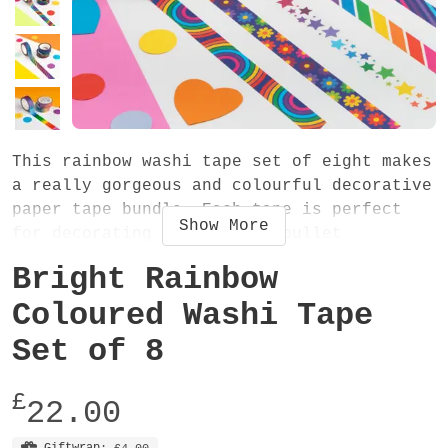
This rainbow washi tape set of eight makes
a really gorgeous and colourful decorative
paper tape bundle. Each tape is perfect
Show
More
for decorating scrapbooks, bullet
journals, diaries, envelopes and for many
Bright Rainbow
colourful craft projects. They also make
the perfect gift - especially if they love
Coloured Washi Tape
RAINBOWS!
Set of 8
The set contains eight tapes (one of each
£
design). Each washi tape is 15mm wide and
22.00
10 metres long. They are easy-to-tear low
Giftwrap