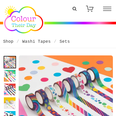
Shop
Washi Tapes
Sets