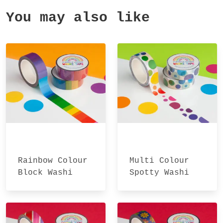
You may also like
Rainbow Colour
Multi Colour
Block Washi
Spotty Washi
Tape
Tape