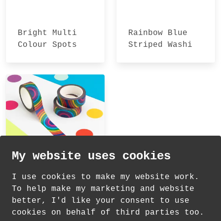
Bright Multi
Rainbow Blue
Colour Spots
Striped Washi
Washi Tape
Tape
My website uses cookies
I use cookies to make my website work.
To help make my marketing and website
Rainbows
better, I'd like your consent to use
Patterned Washi
cookies on behalf of third parties too.
Tape