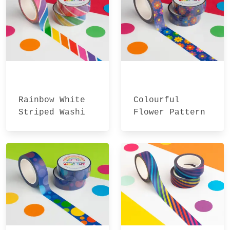
Rainbow White
Colourful
Striped Washi
Flower Pattern
Tape
Washi Tape