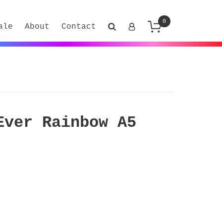
0
ale
About
Contact
Ever Rainbow A5