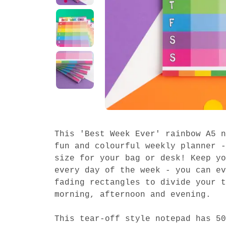
This 'Best Week Ever' rainbow A5 n
fun and colourful weekly planner -
size for your bag or desk! Keep yo
every day of the week - you can ev
fading rectangles to divide your t
morning, afternoon and evening.
This tear-off style notepad has 50