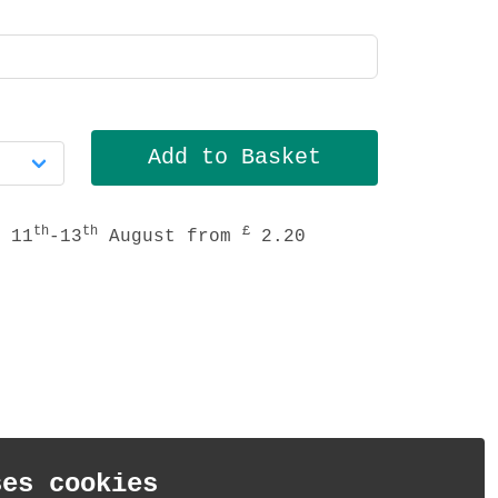
th
th
£
 11
-13
August from
2.20
ses cookies