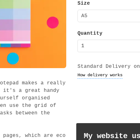
Size
A5
Quantity
Standard Delivery on
How delivery works
otepad makes a really
 it's a great handy
urself organised
en use the grid of
asks between the
My website u
 pages, which are eco