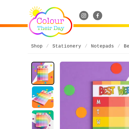
Shop
Stationery
Notepads
B