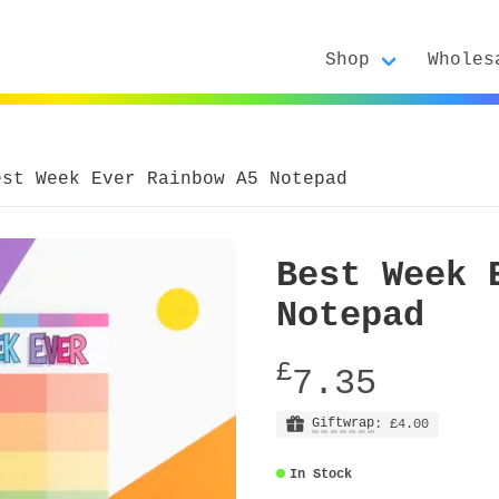
Shop
Wholes
est Week Ever Rainbow A5 Notepad
Best Week 
Notepad
£
7.35
Giftwrap
: £4.00
In Stock