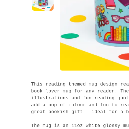
This reading themed mug design rea
book lover mug for any reader. The
illustrations and fun reading quot
add a pop of colour and fun to rea
great bookish gift - ideal for a b
The mug is an 11oz white glossy mu