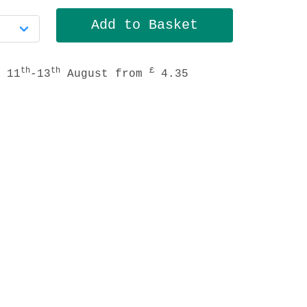
th
th
£
 11
-13
August from
4.35