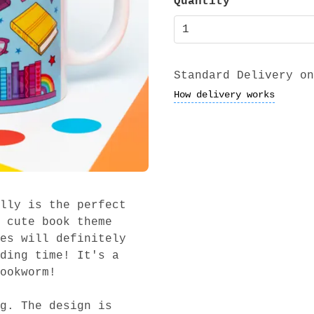
Quantity
Standard Delivery on
How delivery works
lly is the perfect
 cute book theme
es will definitely
ding time! It's a
ookworm!
g. The design is