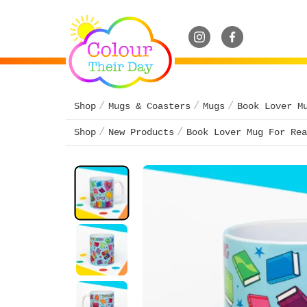
Shop
Mugs & Coasters
Mugs
Book Lover M
Shop
New Products
Book Lover Mug For Rea