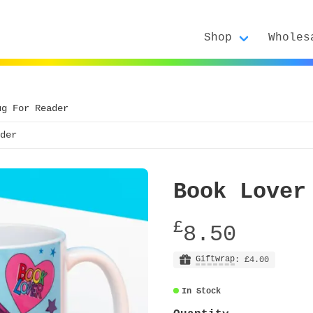
Shop
Wholes
ug For Reader
der
Book Lover
£
8.50
Giftwrap
: £4.00
In Stock