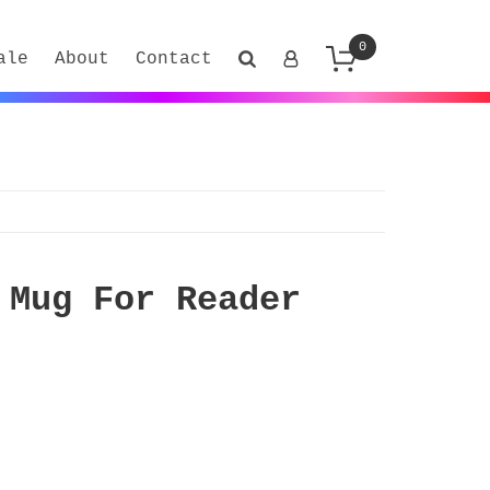
0
ale
About
Contact
 Mug For Reader