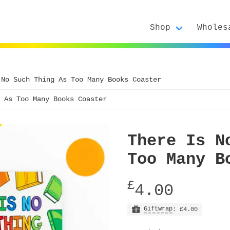
Shop
Wholes
 No Such Thing As Too Many Books Coaster
 As Too Many Books Coaster
There Is N
Too Many B
£
4.00
Giftwrap
: £4.00