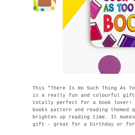
This "There Is No Such Thing As To
is a really fun and colourful gift
totally perfect for a book lover! 
books pattern and reading themed q
brighten up reading time. It makes
gift - great for a birthday or for