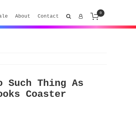
0
ale
About
Contact
o Such Thing As
ooks Coaster