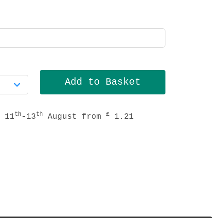
th
th
£
 11
-13
August from
1.21