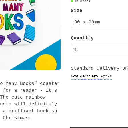
In Stock
Size
90 x 90mm
Quantity
Standard Delivery on
How delivery works
o Many Books" coaster
 for a reader - it's
The cute rainbow
uote will definitely
 a brilliant bookish
 Christmas.