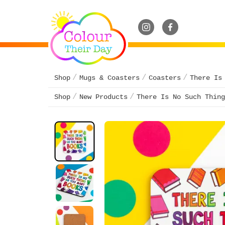
Shop
Mugs & Coasters
Coasters
There Is
Shop
New Products
There Is No Such Thing