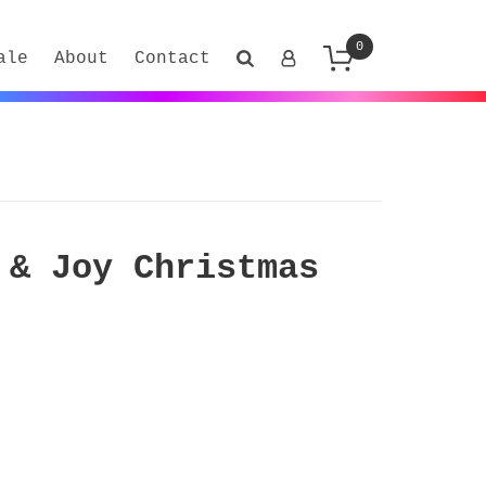
0
ale
About
Contact
 & Joy Christmas