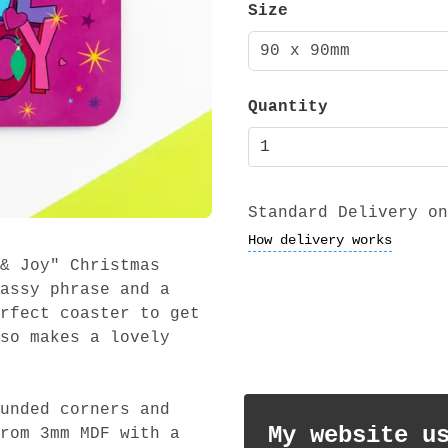
Size
90 x 90mm
Quantity
Standard Delivery on
How delivery works
& Joy" Christmas
assy phrase and a
rfect coaster to get
so makes a lovely
unded corners and
My website u
rom 3mm MDF with a