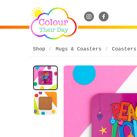
Shop
Mugs & Coasters
Coasters