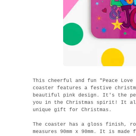
This cheerful and fun "Peace Love 
coaster features a festive christm
beautiful pink design. It's the pe
you in the Christmas spirit! It al
unique gift for Christmas.
The coaster has a gloss finish, ro
measures 90mm x 90mm. It is made f