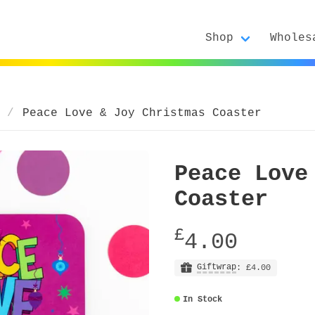
Shop
Wholes
Peace Love & Joy Christmas Coaster
Peace Love
Coaster
£
4.00
Giftwrap
: £4.00
In Stock