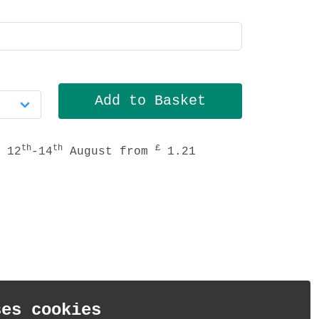
th
th
£
 12
-14
August from
1.21
ses cookies