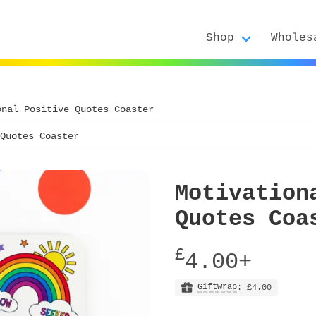
Shop
Wholes
onal Positive Quotes Coaster
Quotes Coaster
Motivation
Quotes Coa
£
4.00+
Giftwrap
: £4.00