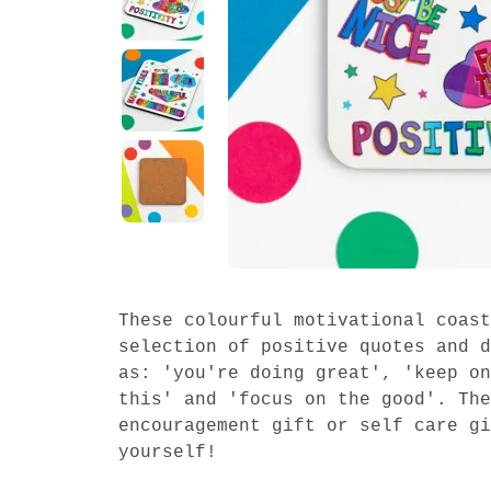
These colourful motivational coast
selection of positive quotes and d
as: 'you're doing great', 'keep on
this' and 'focus on the good'. The
encouragement gift or self care gi
yourself!