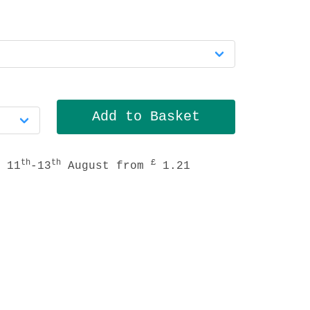
th
th
£
 11
-13
August from
1.21