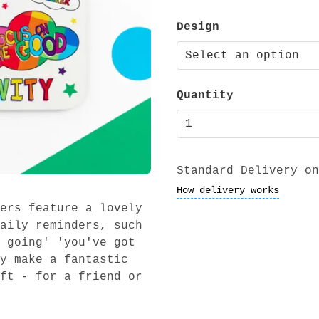
Design
Quantity
Standard Delivery on
How delivery works
ers feature a lovely
aily reminders, such
 going' 'you've got
y make a fantastic
ft - for a friend or