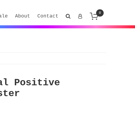
0
ale
About
Contact
al Positive
ster