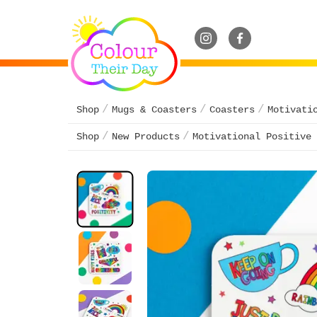
Shop
Mugs & Coasters
Coasters
Motivati
Shop
New Products
Motivational Positive 