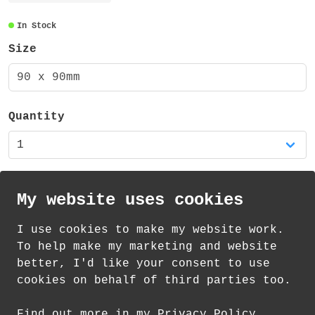
corners and measures 90mm x 90mm. It is
made from 3mm MDF with a 1mm cork backing
In Stock
(total of 4mm thick).
Size
There is also a matching mug available in
90 x 90mm
my shop!
Quantity
My website uses cookies
I use cookies to make my website work.
th
th
Standard Delivery on 11
-13
August from
To help make my marketing and website
£
1.21
better, I'd like your consent to use
cookies on behalf of third parties too.
How delivery works
Find out more in my Privacy Policy