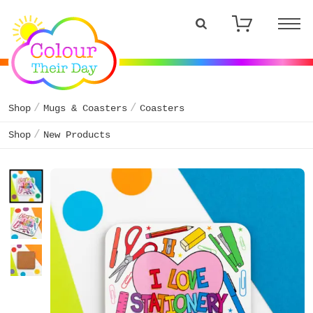
Shop
Mugs & Coasters
Coasters
Shop
New Products