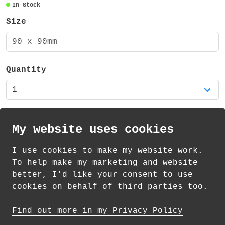
In Stock
There is also a matching mug available in
Size
my shop!
90 x 90mm
Quantity
My website uses cookies
I use cookies to make my website work.
th
th
Standard Delivery on 10
-12
August from
To help make my marketing and website
£
1.21
better, I'd like your consent to use
cookies on behalf of third parties too.
How delivery works
Find out more in my Privacy Policy
© 2026 Andrea Martin