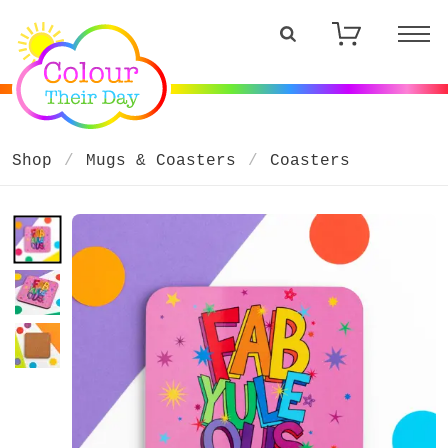
Shop
Mugs & Coasters
Coasters