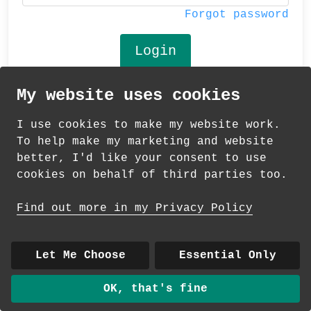
Forgot password
My website uses cookies
© 2026 Andrea Martin
I use cookies to make my website work.
About
|
Contact
|
Colour Club
|
Delivery
To help make my marketing and website
|
Wholesale
better, I'd like your consent to use
cookies on behalf of third parties too.
Find out more in my Privacy Policy
Let Me Choose
Essential Only
OK, that's fine