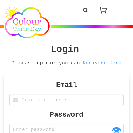
Login
Please login or you can
Register Here
Email
Password
👁