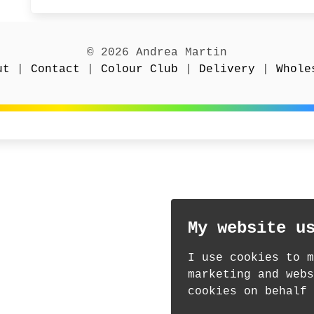
© 2026 Andrea Martin
ut
|
Contact
|
Colour Club
|
Delivery
|
Whole
My website u
I use cookies to m
marketing and webs
cookies on behalf 