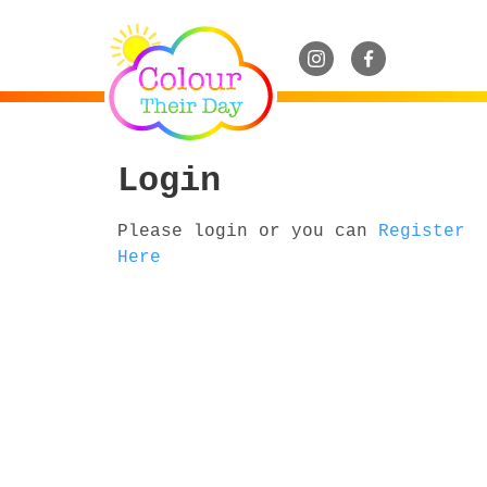
Login
Please login or you can
Register
Here