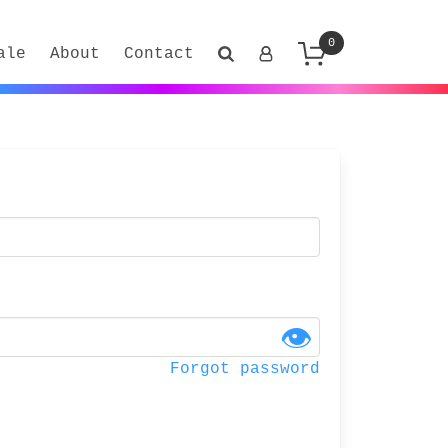
0
ale
About
Contact
👁
Forgot password