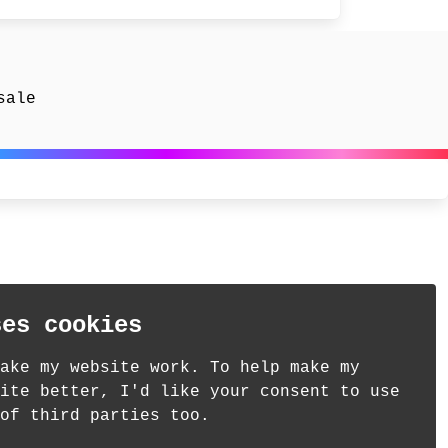
sale
ses cookies
ake my website work. To help make my
ite better, I'd like your consent to use
of third parties too.