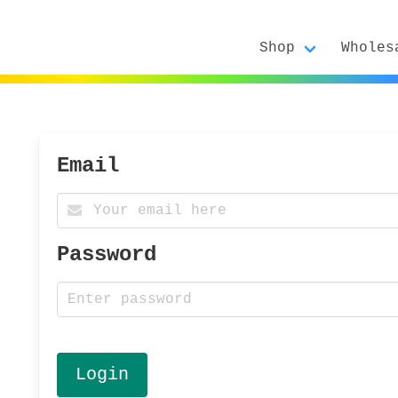
Shop
Wholes
Email
Password