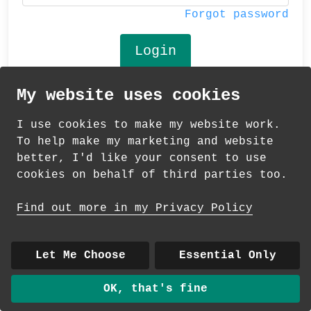
Forgot password
My website uses cookies
© 2026 Andrea Martin
I use cookies to make my website work.
About
|
Contact
|
Colour Club
|
Delivery
To help make my marketing and website
|
Wholesale
better, I'd like your consent to use
cookies on behalf of third parties too.
Find out more in my Privacy Policy
Let Me Choose
Essential Only
OK, that's fine