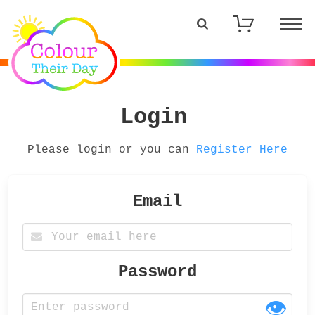
Login
Please login or you can
Register Here
Email
Password
👁