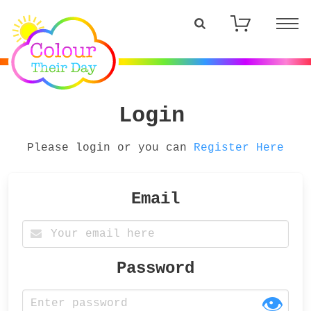
Login
Please login or you can
Register Here
Email
Password
👁