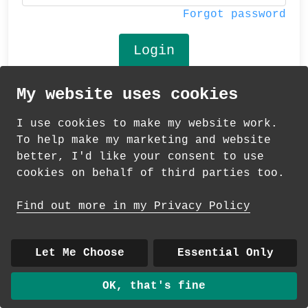
Forgot password
My website uses cookies
© 2026 Andrea Martin
I use cookies to make my website work.
About
|
Contact
|
Colour Club
|
Delivery
To help make my marketing and website
|
Wholesale
better, I'd like your consent to use
cookies on behalf of third parties too.
Find out more in my Privacy Policy
Let Me Choose
Essential Only
OK, that's fine