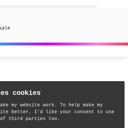
sale
ses cookies
ake my website work. To help make my
ite better, I'd like your consent to use
of third parties too.