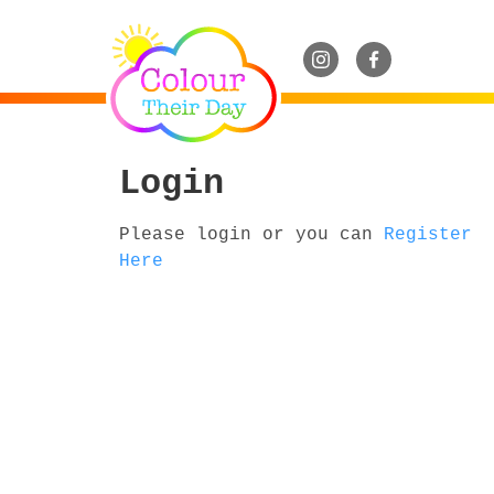
Login
Please login or you can
Register
Here