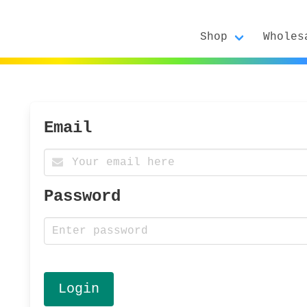
Shop
Wholes
Email
Password