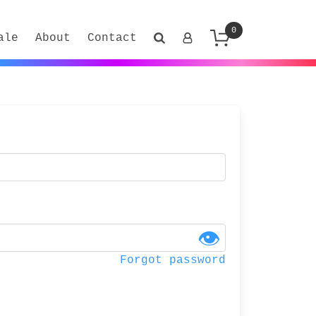
0
ale
About
Contact
👁
Forgot password