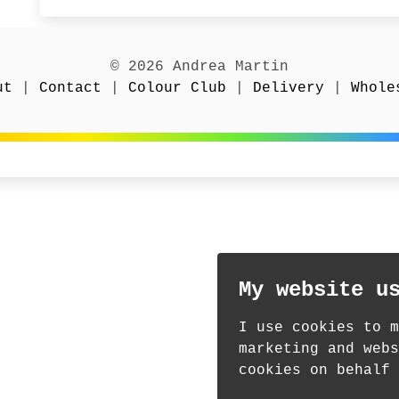
© 2026 Andrea Martin
ut
|
Contact
|
Colour Club
|
Delivery
|
Whole
My website u
I use cookies to m
marketing and webs
cookies on behalf 